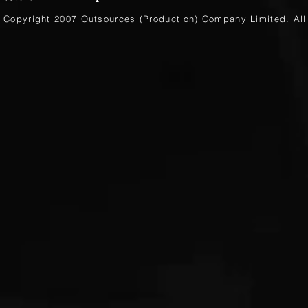
Copyright 2007 Outsources (Production)
Company Limited
. Al