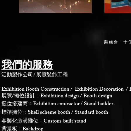
樂施會「十
我們的服務
活動製作公司
/
展覽裝飾工程
Exhibition Booth Construction / Exhibition Decoration / 
展覽/攤位設計：Exhibition design / Booth design
攤位搭建商：Exhibition contractor / Stand builder
標準攤位：Shell scheme booth / Standard booth
客製化裝潢攤位：Custom-built stand
背景板：Backdrop