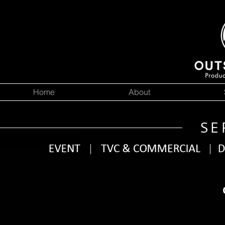
Home
About
SE