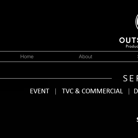
Home
About
SE