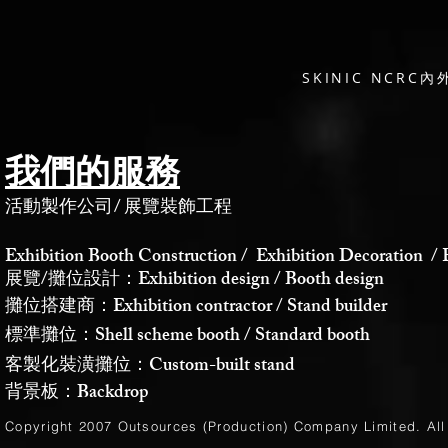
SKINIC NCR
我們的服務
活動製作公司
/
展覽裝飾工程
Exhibition Booth Construction / Exhibition Decoration / 
展覽/攤位設計：Exhibition design / Booth design
攤位搭建商：Exhibition contractor / Stand builder
標準攤位：Shell scheme booth / Standard booth
客製化裝潢攤位：Custom-built stand
背景板：Backdrop
Copyright 2007 Outsources (Production)
Company Limited
. Al