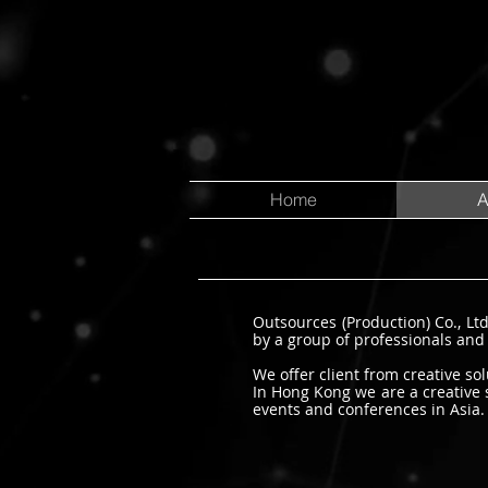
Home
A
Outsources (Production) Co., Lt
by a group of professionals and
We offer client from creative s
In Hong Kong we are a creative 
events and conferences in Asia.