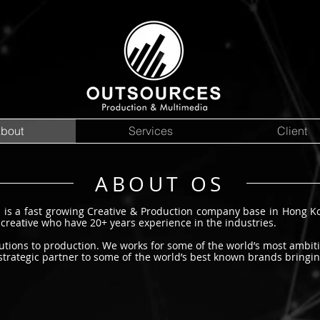
bout
Services
Client
ABOUT OS
d is a
fast growing
Creative & Production company base in Hong 
 creative who have 20+ years experience in the industries.
olutions to production. We works
for some of the world’s most ambit
strategic partner to some of the world’s best known brands bringin