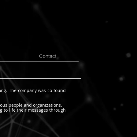
Contact
Kong. The company was co-found
ious people and organizations.
g to life their messages through