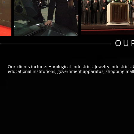
OUR
Our clients include: Horological industries, Jewelry industries,
educational institutions, government apparatus, shopping malls