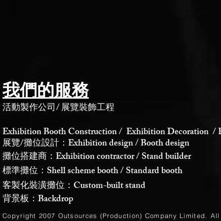
我們的服務
活動製作公司
/
展覽裝飾工程
Exhibition Booth Construction / Exhibition Decoration / 
展覽/攤位設計：Exhibition design / Booth design
攤位搭建商：Exhibition contractor / Stand builder
標準攤位：Shell scheme booth / Standard booth
客製化裝潢攤位：Custom-built stand
背景板：Backdrop
Copyright 2007 Outsources (Production)
Company Limited
. Al