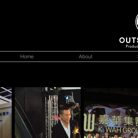
Home
About