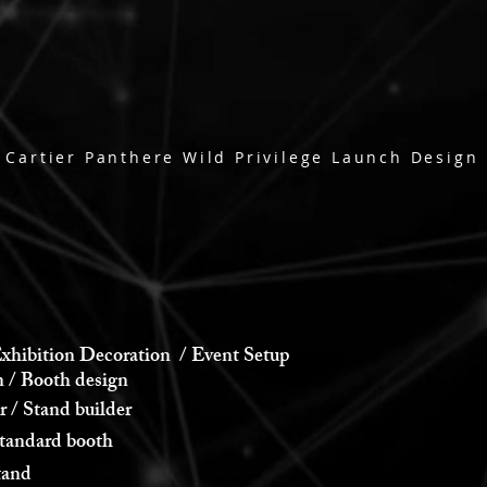
Cartier Panthere Wild Privilege Launch Design
xhibition Decoration / Event Setup
 Booth design
 Stand builder
andard booth
and