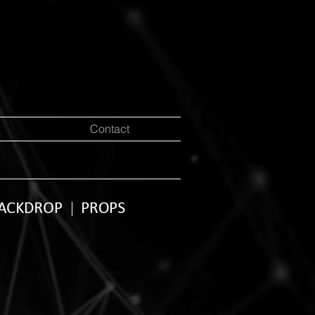
Contact