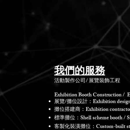
我們的服務
活動製作公司
/
展覽裝飾工程
Exhibition Booth Construction / E
展覽/攤位設計：Exhibition design /
攤位搭建商：Exhibition contractor /
標準攤位：Shell scheme booth / St
客製化裝潢攤位：Custom-built st