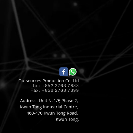
Outsources Production Co. Ltd
Tel: +852 2763 7833​
Fax: +852 2763 7399
Address: Unit N, 1/F, Phase 2,
Kwun Tong Industrial Centre,
460-470 Kwun Tong Road,
Kwun Tong.