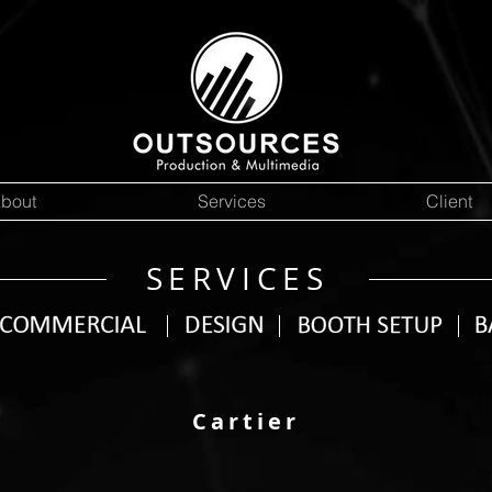
bout
Services
Client
SERVICES
Cartier