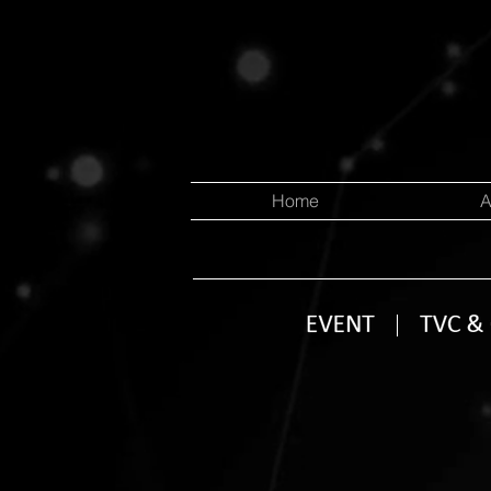
Home
A