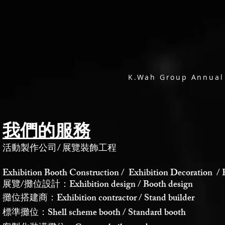
K.Wah Group Annual
我們的服務
活動製作公司
/
展覽裝飾工程
Exhibition Booth Construction / Exhibition Decoration / 
展覽/攤位設計：Exhibition design / Booth design
攤位搭建商：Exhibition contractor / Stand builder
標準攤位：Shell scheme booth / Standard booth