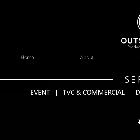
Home
About
SE