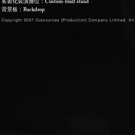
客製化裝潢攤位：Custom-built stand
背景板：Backdrop
Copyright 2007 Outsources (Production)
Company Limited
. Al