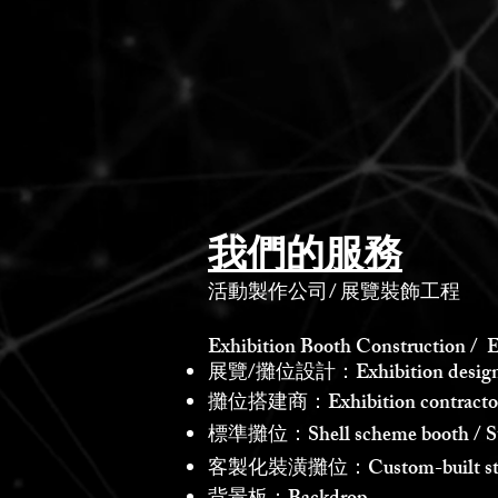
我們的服務
活動製作公司
/
展覽裝飾工程
Exhibition Booth Construction / E
展覽/攤位設計：Exhibition design /
攤位搭建商：Exhibition contractor /
標準攤位：Shell scheme booth / St
客製化裝潢攤位：Custom-built st