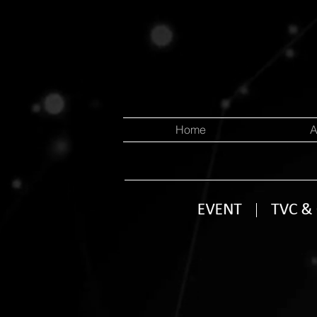
Home
A