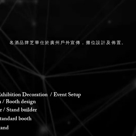
名酒品牌芝華仕於廣州戶外宣傳，攤位設計及佈置。
xhibition Decoration / Event Setup
 Booth design
 Stand builder
andard booth
and