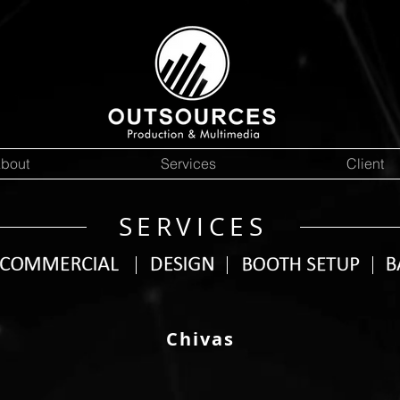
bout
Services
Client
SERVICES
Chivas