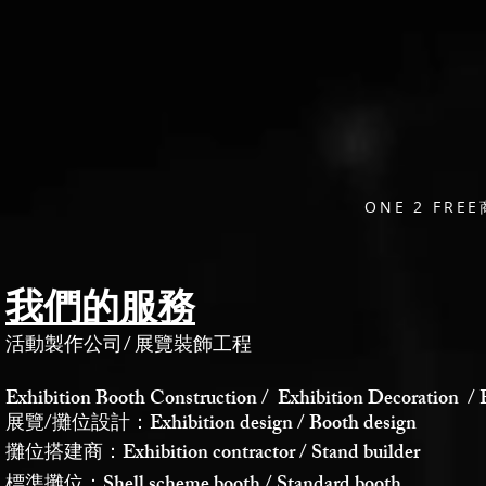
ONE 2 F
我們的服務
活動製作公司
/
展覽裝飾工程
Exhibition Booth Construction / Exhibition Decoration / 
展覽/攤位設計：Exhibition design / Booth design
攤位搭建商：Exhibition contractor / Stand builder