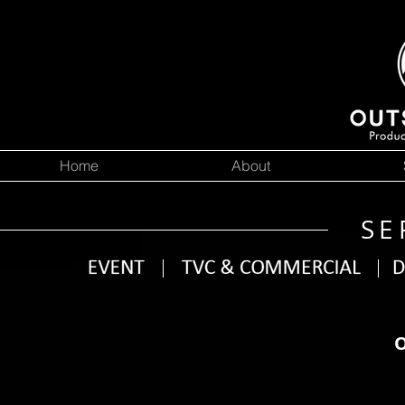
Home
About
SE