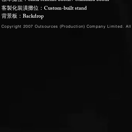
標準攤位：Shell scheme booth / Standard booth
客製化裝潢攤位：Custom-built stand
背景板：Backdrop
Copyright 2007 Outsources (Production)
Company Limited
. Al