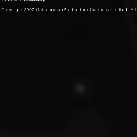
Copyright 2007 Outsources (Production)
Company Limited
. Al