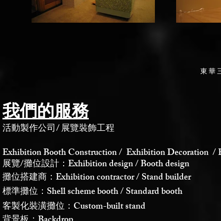
東華
我們的服務
活動製作公司
/
展覽裝飾工程
Exhibition Booth Construction / Exhibition Decoration / 
展覽/攤位設計：Exhibition design / Booth design
攤位搭建商：Exhibition contractor / Stand builder
標準攤位：Shell scheme booth / Standard booth
客製化裝潢攤位：Custom-built stand
背景板：Backdrop