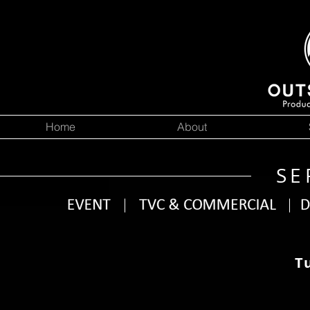
Home
About
SE
T