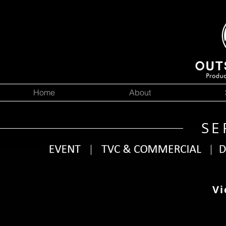
Home
About
SE
Vi