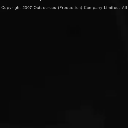
Copyright 2007 Outsources (Production)
Company Limited
. Al