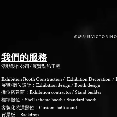
名錶品牌VICTORI
我們的服務
活動製作公司
/
展覽裝飾工程
Exhibition Booth Construction / Exhibition Decoration / 
展覽/攤位設計：Exhibition design / Booth design
攤位搭建商：Exhibition contractor / Stand builder
標準攤位：Shell scheme booth / Standard booth
客製化裝潢攤位：Custom-built stand
背景板：Backdrop