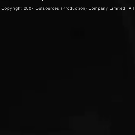
Copyright 2007 Outsources (Production)
Company Limited
. Al