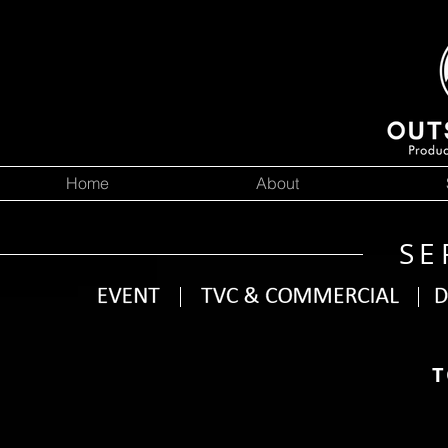
Home
About
SE
T