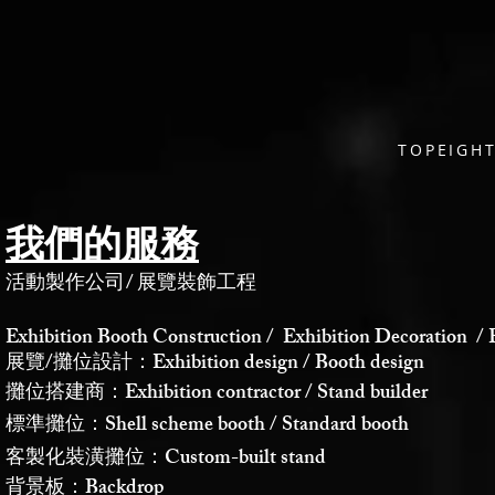
TOPEIG
我們的服務
活動製作公司
/
展覽裝飾工程
Exhibition Booth Construction / Exhibition Decoration / 
展覽/攤位設計：Exhibition design / Booth design
攤位搭建商：Exhibition contractor / Stand builder
標準攤位：Shell scheme booth / Standard booth
客製化裝潢攤位：Custom-built stand
背景板：Backdrop