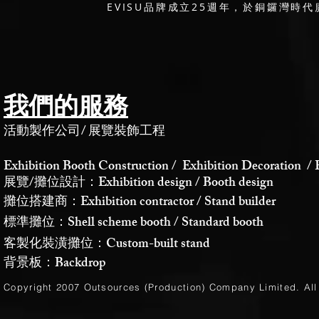
EVISU品牌成立25週年，於銅鑼灣時代廣
我們的服務
活動製作公司
/
展覽裝飾工程
Exhibition Booth Construction / Exhibition Decoration / 
展覽/攤位設計：Exhibition design / Booth design
攤位搭建商：Exhibition contractor / Stand builder
標準攤位：Shell scheme booth / Standard booth
客製化裝潢攤位：Custom-built stand
背景板：Backdrop
Copyright 2007 Outsources (Production)
Company Limited
. Al