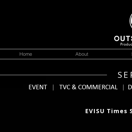
Home
About
SE
EVISU Times 