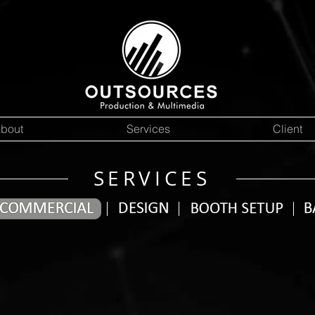
bout
Services
Client
SERVICES