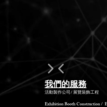
我們的服務
活動製作公司
/
展覽裝飾工程
Exhibition Booth Construction / E