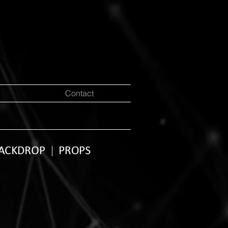
Contact