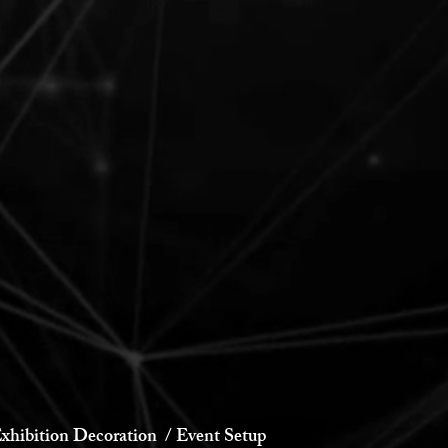
xhibition Decoration / Event Setup