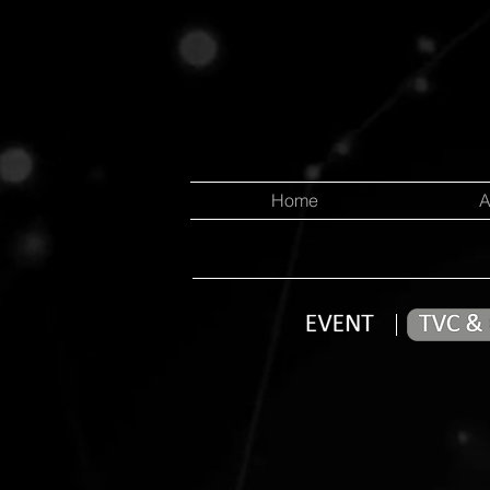
Home
A