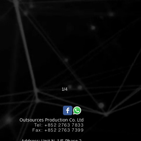
1/4
Outsources Production Co. Ltd
Tel: +852 2763 7833​
Fax: +852 2763 7399
Address: Unit N, 1/F, Phase 2,