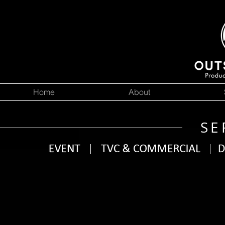
Home
About
SE