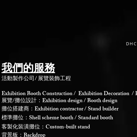
DH
我們的服務
活動製作公司
/
展覽裝飾工程
Exhibition Booth Construction / Exhibition Decoration / 
展覽/攤位設計：Exhibition design / Booth design
攤位搭建商：Exhibition contractor / Stand builder
標準攤位：Shell scheme booth / Standard booth
客製化裝潢攤位：Custom-built stand
背景板：Backdrop