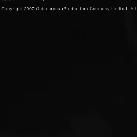
Copyright 2007 Outsources (Production)
Company Limited
. Al