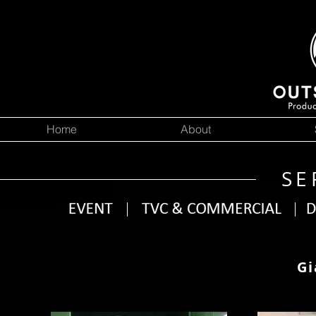
Home
About
SE
Gi