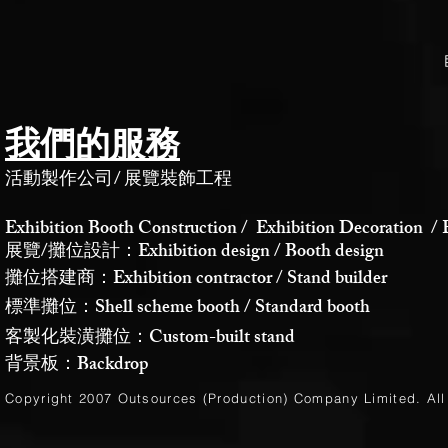
我們的服務
活動製作公司
/
展覽裝飾工程
Exhibition Booth Construction / Exhibition Decoration / 
展覽/攤位設計：Exhibition design / Booth design
攤位搭建商：Exhibition contractor / Stand builder
標準攤位：Shell scheme booth / Standard booth
客製化裝潢攤位：Custom-built stand
背景板：Backdrop
Copyright 2007 Outsources (Production)
Company Limited
. Al