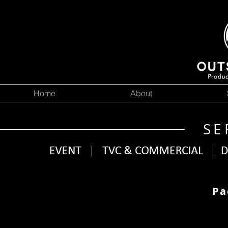
Home
About
SE
Pa