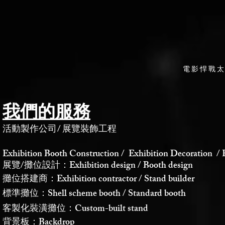
電影悍戰
我們的服務
活動製作公司
/
展覽裝飾工程
Exhibition Booth Construction / Exhibition Decoration / 
展覽/攤位設計：Exhibition design / Booth design
攤位搭建商：Exhibition contractor / Stand builder
標準攤位：Shell scheme booth / Standard booth
客製化裝潢攤位：Custom-built stand
背景板：Backdrop