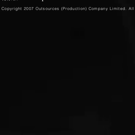
Copyright 2007 Outsources (Production)
Company Limited
. Al