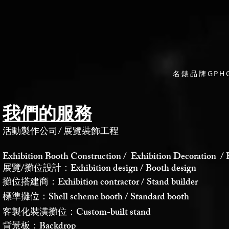
名錶品牌GP
我們的服務
活動製作公司
/
展覽裝飾工程
Exhibition Booth Construction / Exhibition Decoration / 
展覽/攤位設計：Exhibition design / Booth design
攤位搭建商：Exhibition contractor / Stand builder
標準攤位：Shell scheme booth / Standard booth
客製化裝潢攤位：Custom-built stand
背景板：Backdrop