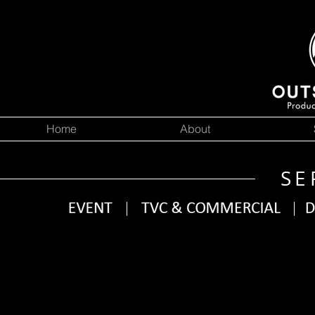
Home
About
SE