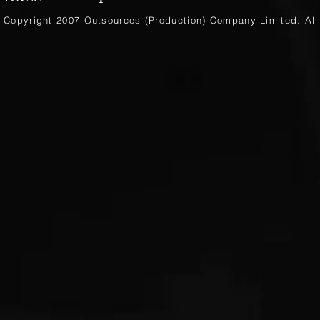
Copyright 2007 Outsources (Production)
Company Limited
. Al