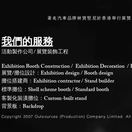
著名汽車品牌林寶堅尼於香港舉行展覽
我們的服務
活動製作公司
/
展覽裝飾工程
Exhibition Booth Construction / Exhibition Decoration / 
展覽/攤位設計：Exhibition design / Booth design
攤位搭建商：Exhibition contractor / Stand builder
標準攤位：Shell scheme booth / Standard booth
客製化裝潢攤位：Custom-built stand
背景板：Backdrop
Copyright 2007 Outsources (Production)
Company Limited
. Al