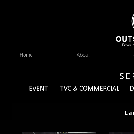
Home
About
SE
La