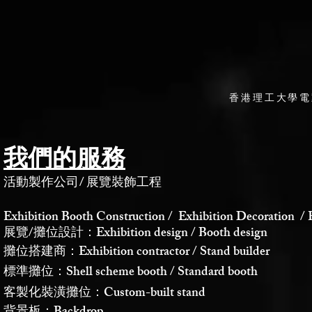
香港理工大學電
我們的服務
活動製作公司
/
展覽裝飾工程
Exhibition Booth Construction / Exhibition Decoration / 
展覽/攤位設計：Exhibition design / Booth design
攤位搭建商：Exhibition contractor / Stand builder
標準攤位：Shell scheme booth / Standard booth
客製化裝潢攤位：Custom-built stand