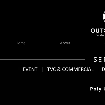
Home
About
SE
Poly 