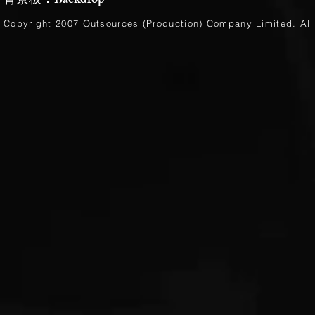
背景板：Backdrop
Copyright 2007 Outsources (Production)
Company Limited
. Al