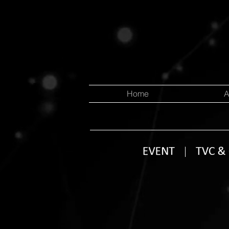
Home
A