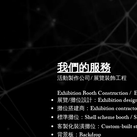
我們的服務
活動製作公司
/
展覽裝飾工程
Exhibition Booth Construction / E
展覽/攤位設計：Exhibition design /
攤位搭建商：Exhibition contractor /
標準攤位：Shell scheme booth / St
客製化裝潢攤位：Custom-built st
背景板：Backdrop