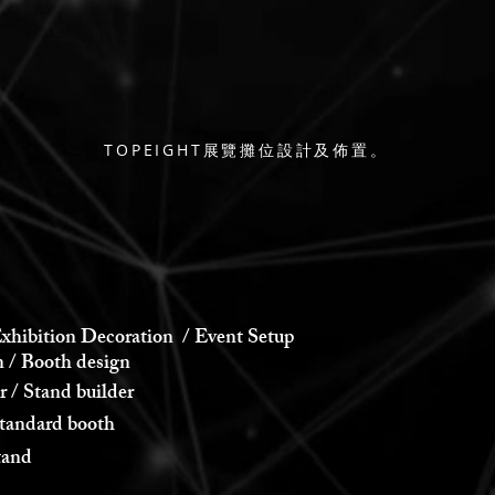
TOPEIGHT展覽攤位設計及佈置。
xhibition Decoration / Event Setup
 Booth design
 Stand builder
andard booth
and