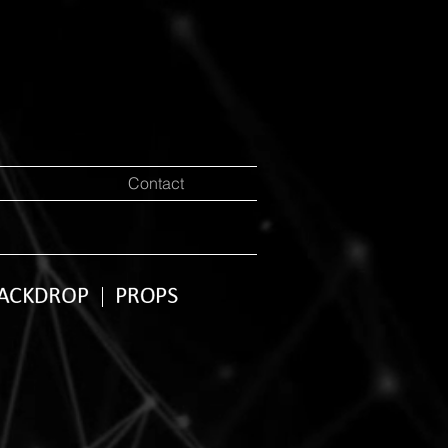
Contact