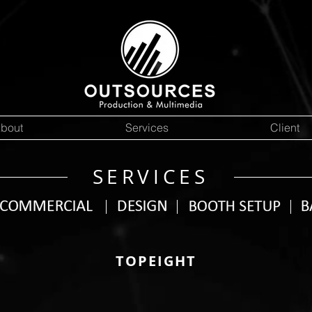
bout
Services
Client
SERVICES
TOPEIGHT