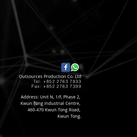
Outsources Production Co. Ltd
Tel: +852 2763 7833​
Fax: +852 2763 7399
Address: Unit N, 1/F, Phase 2,
Kwun Tong Industrial Centre,
460-470 Kwun Tong Road,
Kwun Tong.