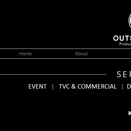
Home
About
SE