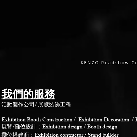
KENZO Roadshow Co
我們的服務
活動製作公司
/
展覽裝飾工程
Exhibition Booth Construction / Exhibition Decoration / 
展覽/攤位設計：Exhibition design / Booth design
攤位搭建商：Exhibition contractor / Stand builder