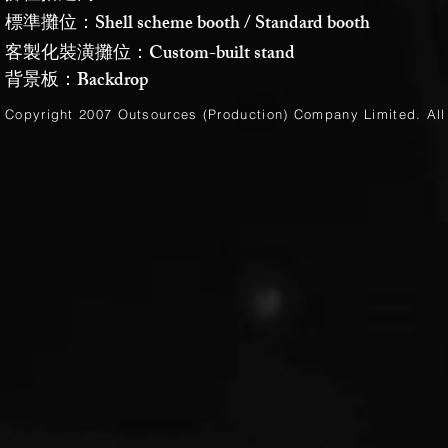
標準攤位：Shell scheme booth / Standard booth
客製化裝潢攤位：Custom-built stand
背景板：Backdrop
Copyright 2007 Outsources (Production)
Company Limited
. Al