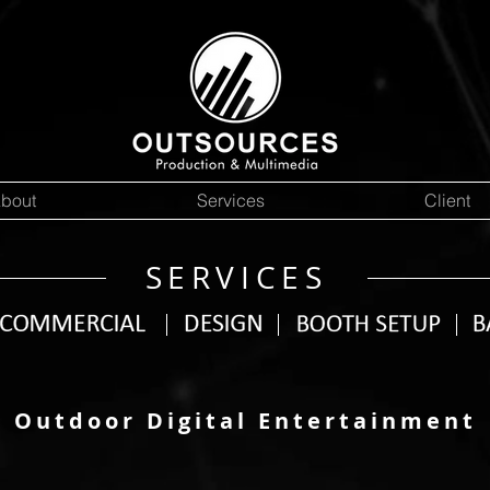
bout
Services
Client
SERVICES
Outdoor Digital Entertainment