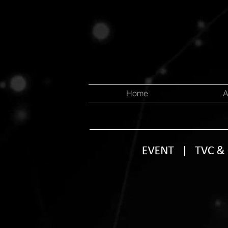
Home
A