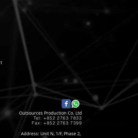
pt
Outsources Production Co. Ltd
Tel: +852 2763 7833​
Fax: +852 2763 7399
Address: Unit N, 1/F, Phase 2,