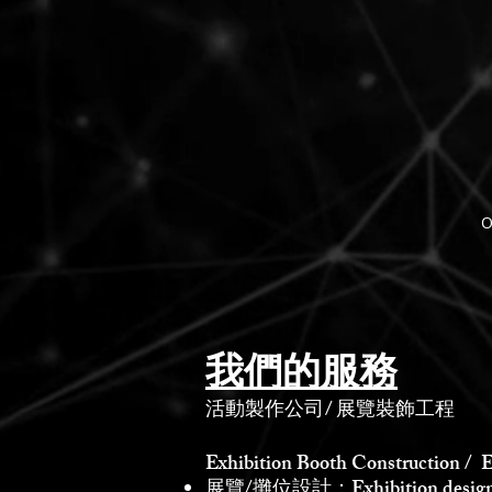
O
我們的服務
活動製作公司
/
展覽裝飾工程
Exhibition Booth Construction / E
展覽/攤位設計：Exhibition design /