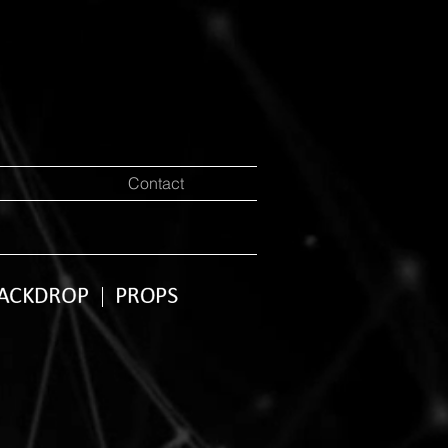
Contact