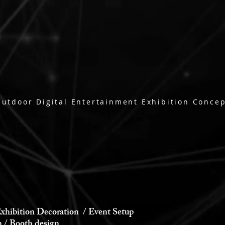
utdoor Digital Entertainment Exhibition Conce
xhibition Decoration / Event Setup
 Booth design