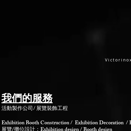
Victorin
我們的服務
活動製作公司
/
展覽裝飾工程
Exhibition Booth Construction / Exhibition Decoration / 
展覽/攤位設計：Exhibition design / Booth design