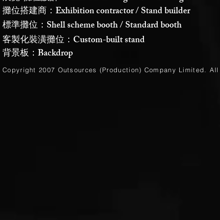
攤位搭建商：Exhibition contractor / Stand builder
標準攤位：Shell scheme booth / Standard booth
客製化裝潢攤位：Custom-built stand
背景板：Backdrop
Copyright 2007 Outsources (Production)
Company Limited
. Al