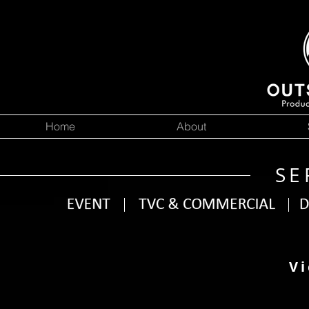
Home
About
SE
Vi