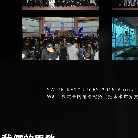
SWIRE RESOURCES 2016 A
Wall 與動畫的精彩配搭，把未來世