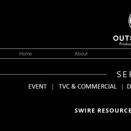
Home
About
SE
SWIRE RESOURC