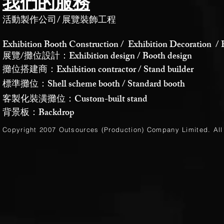
我們的服務
活動製作公司
/
展覽裝飾工程
Exhibition Booth Construction / Exhibition Decoration / 
展覽/攤位設計：Exhibition design / Booth design
攤位搭建商：Exhibition contractor / Stand builder
標準攤位：Shell scheme booth / Standard booth
客製化裝潢攤位：Custom-built stand
背景板：Backdrop
Copyright 2007 Outsources (Production)
Company Limited
. Al