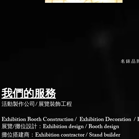
名錶品
我們的服務
活動製作公司
/
展覽裝飾工程
Exhibition Booth Construction / Exhibition Decoration / 
展覽/攤位設計：Exhibition design / Booth design
攤位搭建商：Exhibition contractor / Stand builder