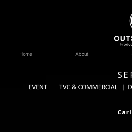
Home
About
SE
Carl