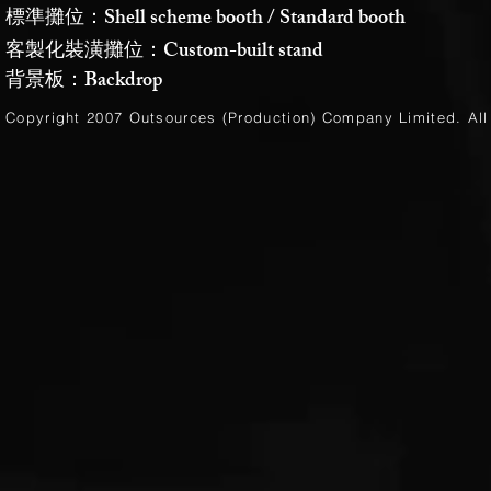
標準攤位：Shell scheme booth / Standard booth
客製化裝潢攤位：Custom-built stand
背景板：Backdrop
Copyright 2007 Outsources (Production)
Company Limited
. Al