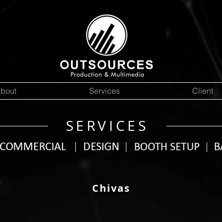
bout
Services
Client
SERVICES
Chivas