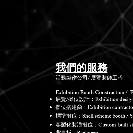
我們的服務
活動製作公司
/
展覽裝飾工程
Exhibition Booth Construction / E
展覽/攤位設計：Exhibition design /
攤位搭建商：Exhibition contractor /
標準攤位：Shell scheme booth / St
客製化裝潢攤位：Custom-built st