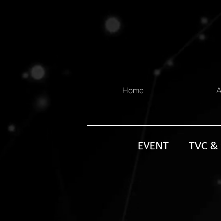
Home
A