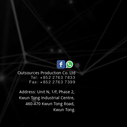
Outsources Production Co. Ltd
Tel: +852 2763 7833​
Fax: +852 2763 7399
Address: Unit N, 1/F, Phase 2,
Kwun Tong Industrial Centre,
460-470 Kwun Tong Road,
Kwun Tong.