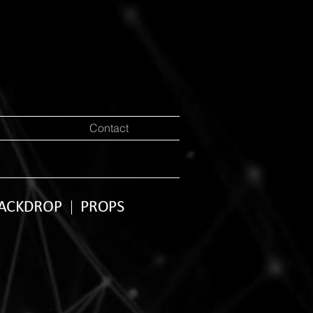
Contact