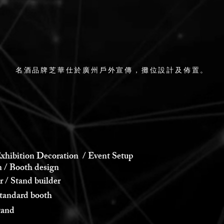
名酒品牌芝華仕於廣州戶外宣傳，攤位設計及佈置。
xhibition Decoration / Event Setup
 Booth design
 Stand builder
andard booth
and