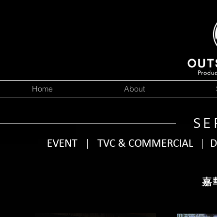
Home
About
SE
嘉