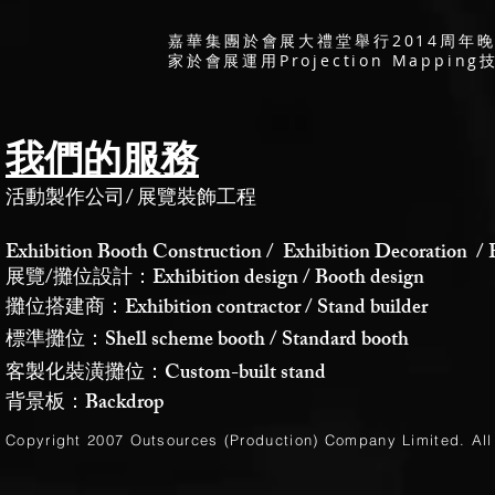
嘉華集團於會展大禮堂舉行2014周年晚宴
家於會展運用Projection Map
我們的服務
活動製作公司
/
展覽裝飾工程
Exhibition Booth Construction / Exhibition Decoration / 
展覽/攤位設計：Exhibition design / Booth design
攤位搭建商：Exhibition contractor / Stand builder
標準攤位：Shell scheme booth / Standard booth
客製化裝潢攤位：Custom-built stand
背景板：Backdrop
Copyright 2007 Outsources (Production)
Company Limited
. Al