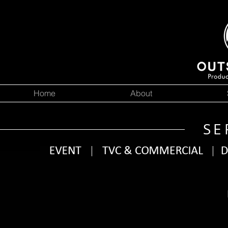
Home
About
SE