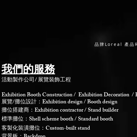
品牌Loreal 產品
我們的服務
活動製作公司
/
展覽裝飾工程
Exhibition Booth Construction / Exhibition Decoration / 
展覽/攤位設計：Exhibition design / Booth design
攤位搭建商：Exhibition contractor / Stand builder
標準攤位：Shell scheme booth / Standard booth
客製化裝潢攤位：Custom-built stand