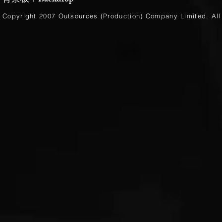
背景板：Backdrop
Copyright 2007 Outsources (Production)
Company Limited
. Al