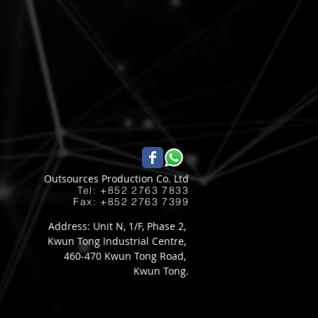
Outsources Production Co. Ltd
Tel: +852 2763 7833​
Fax: +852 2763 7399
Address: Unit N, 1/F, Phase 2,
Kwun Tong Industrial Centre,
460-470 Kwun Tong Road,
Kwun Tong.