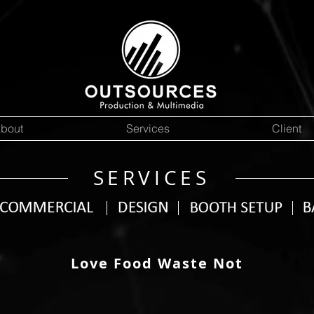
bout
Services
Client
SERVICES
Love Food Waste Not