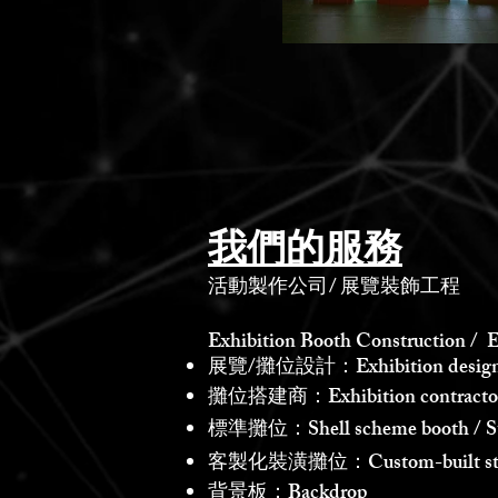
我們的服務
活動製作公司
/
展覽裝飾工程
Exhibition Booth Construction / E
展覽/攤位設計：Exhibition design /
攤位搭建商：Exhibition contractor /
標準攤位：Shell scheme booth / St
客製化裝潢攤位：Custom-built st
背景板：Backdrop