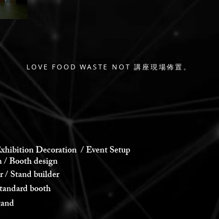
LOVE FOOD WASTE NOT 講座現場佈置。
xhibition Decoration / Event Setup
 Booth design
 Stand builder
andard booth
and