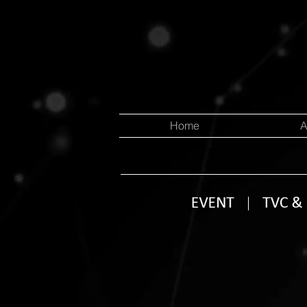
Home
A