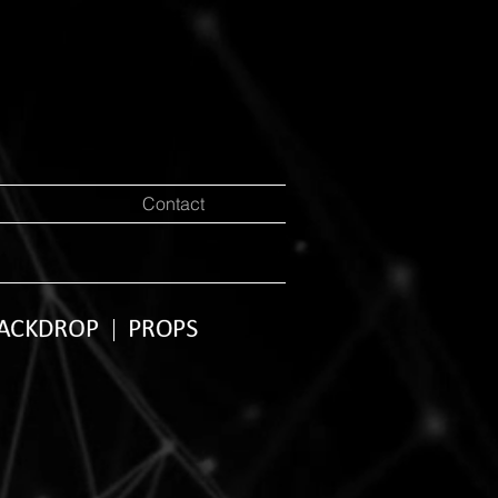
Contact