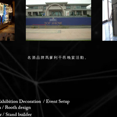
名酒品牌馬爹利干邑晚宴活動。
xhibition Decoration / Event Setup
 Booth design
 Stand builder