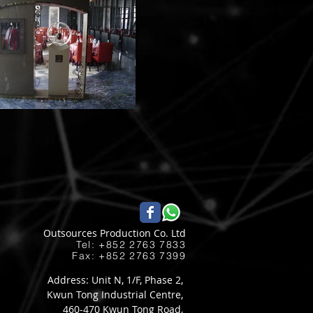
Outsources Production Co. Ltd
Tel: +852 2763 7833​
Fax: +852 2763 7399
Address: Unit N, 1/F, Phase 2,
Kwun Tong Industrial Centre,
460-470 Kwun Tong Road,