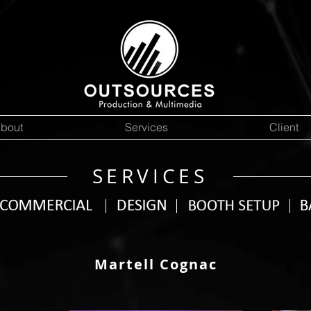
bout
Services
Client
SERVICES
Martell Cognac