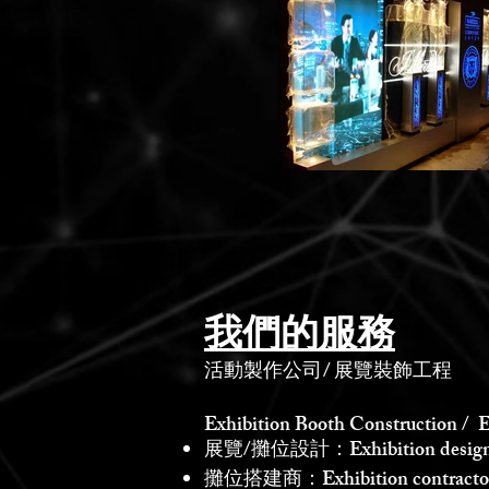
我們的服務
活動製作公司
/
展覽裝飾工程
Exhibition Booth Construction / E
展覽/攤位設計：Exhibition design /
攤位搭建商：Exhibition contractor /