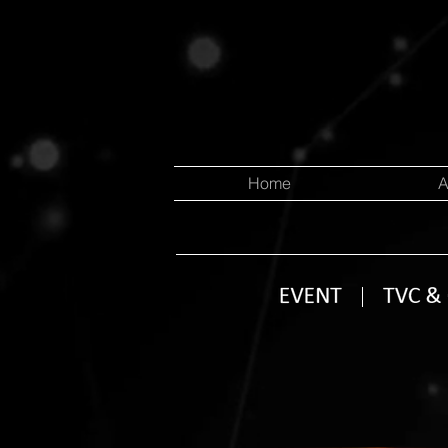
Home
A