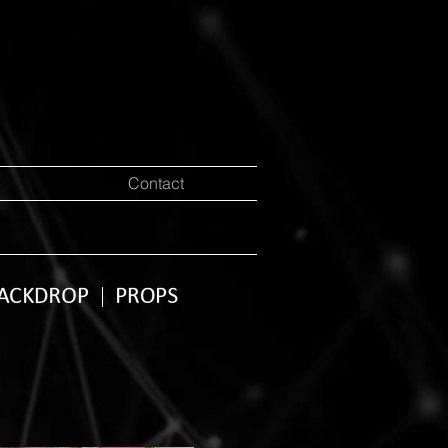
Contact