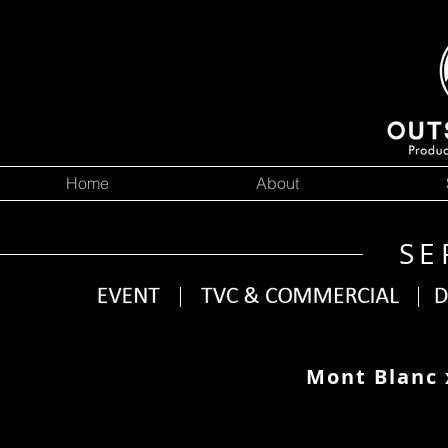
Home
About
SE
Mont Blanc 