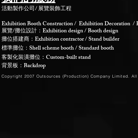
活動製作公司
/
展覽裝飾工程
Exhibition Booth Construction / Exhibition Decoration / 
展覽/攤位設計：Exhibition design / Booth design
攤位搭建商：Exhibition contractor / Stand builder
標準攤位：Shell scheme booth / Standard booth
客製化裝潢攤位：Custom-built stand
背景板：Backdrop
Copyright 2007 Outsources (Production)
Company Limited
. Al