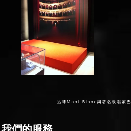
品牌Mont Blanc與著名歌
我們的服務