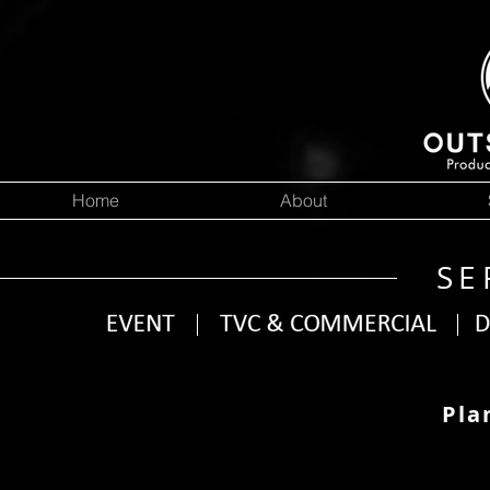
Home
About
SE
Pla