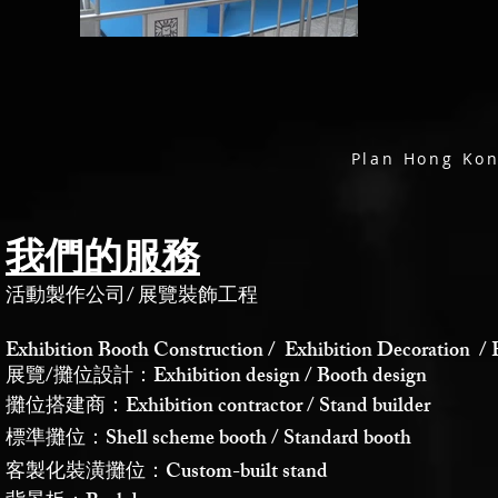
Plan Hong
我們的服務
活動製作公司
/
展覽裝飾工程
Exhibition Booth Construction / Exhibition Decoration / 
展覽/攤位設計：Exhibition design / Booth design
攤位搭建商：Exhibition contractor / Stand builder
標準攤位：Shell scheme booth / Standard booth
客製化裝潢攤位：Custom-built stand