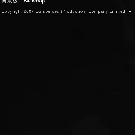
背景板：Backdrop
Copyright 2007 Outsources (Production)
Company Limited
. Al