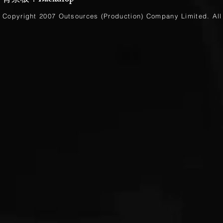
背景板：Backdrop
Copyright 2007 Outsources (Production)
Company Limited
. Al