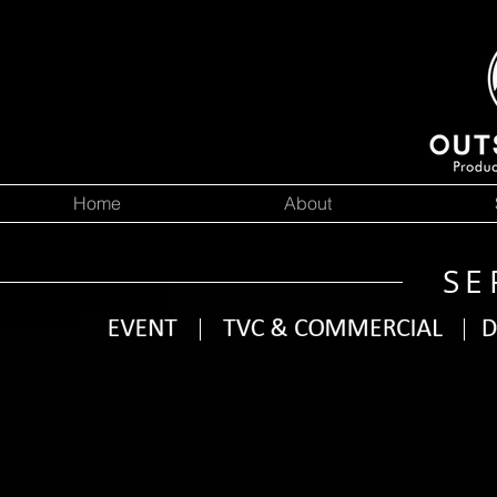
Home
About
SE