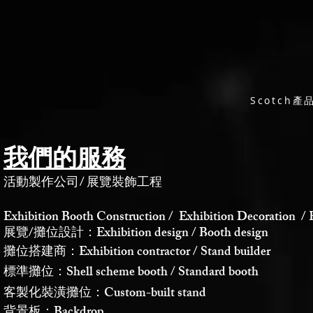
Scotch
我們的服務
活動製作公司
/
展覽裝飾工程
Exhibition Booth Construction / Exhibition Decoration / 
展覽/攤位設計：Exhibition design / Booth design
攤位搭建商：Exhibition contractor / Stand builder
標準攤位：Shell scheme booth / Standard booth
客製化裝潢攤位：Custom-built stand