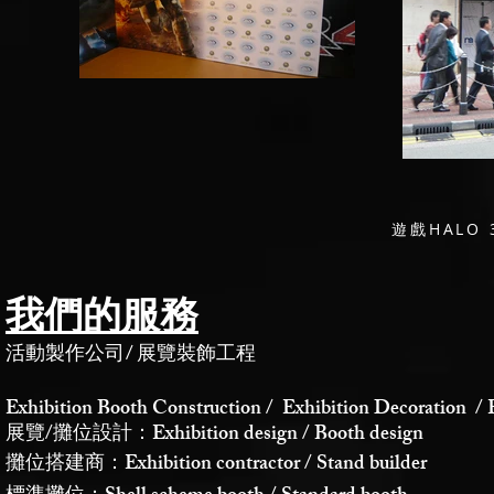
遊戲HALO
我們的服務
活動製作公司
/
展覽裝飾工程
Exhibition Booth Construction / Exhibition Decoration / 
展覽/攤位設計：Exhibition design / Booth design
攤位搭建商：Exhibition contractor / Stand builder