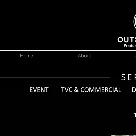
Home
About
SE