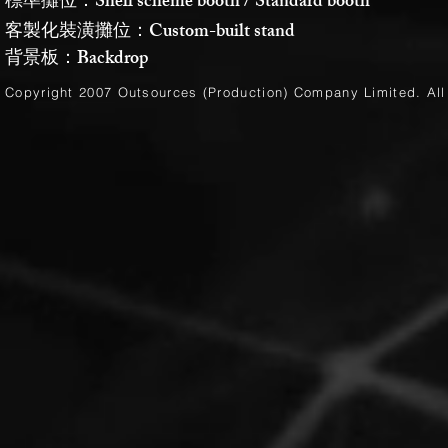
標準攤位：Shell scheme booth / Standard booth
客製化裝潢攤位：Custom-built stand
背景板：Backdrop
Copyright 2007 Outsources (Production)
Company Limited
. Al