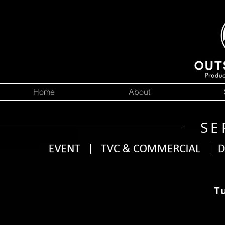
Home
About
SE
T