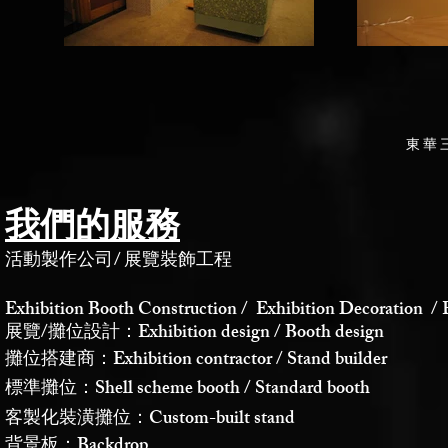
東華
我們的服務
活動製作公司
/
展覽裝飾工程
Exhibition Booth Construction / Exhibition Decoration / 
展覽/攤位設計：Exhibition design / Booth design
攤位搭建商：Exhibition contractor / Stand builder
標準攤位：Shell scheme booth / Standard booth
客製化裝潢攤位：Custom-built stand
背景板：Backdrop