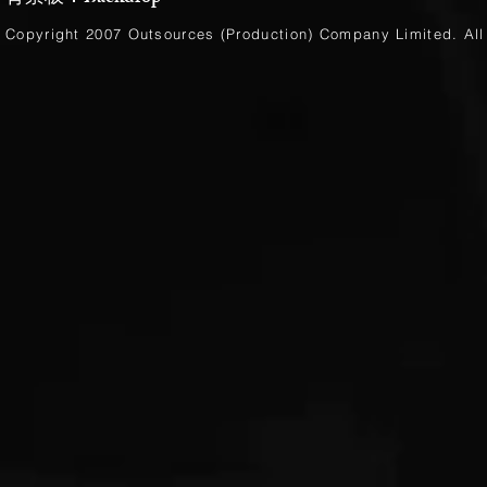
Copyright 2007 Outsources (Production)
Company Limited
. Al