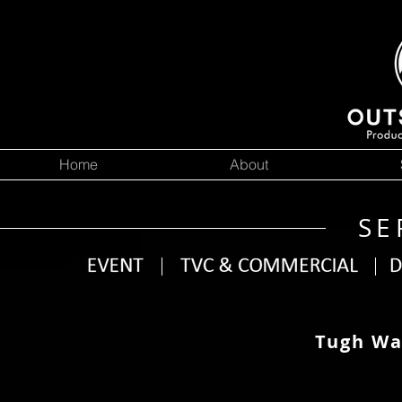
Home
About
SE
Tugh Wa