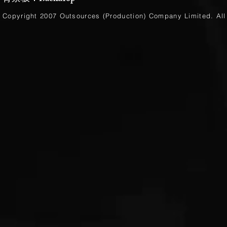
Copyright 2007 Outsources (Production)
Company Limited
. Al