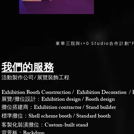
東華三院與i+0 Studio合作計劃"
我們的服務
活動製作公司
/
展覽裝飾工程
Exhibition Booth Construction / Exhibition Decoration / 
展覽/攤位設計：Exhibition design / Booth design
攤位搭建商：Exhibition contractor / Stand builder
標準攤位：Shell scheme booth / Standard booth
客製化裝潢攤位：Custom-built stand
背景板：Backdrop