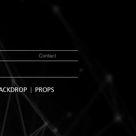
Contact