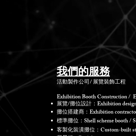
我們的服務
活動製作公司
/
展覽裝飾工程
Exhibition Booth Construction / E
展覽/攤位設計：Exhibition design /
攤位搭建商：Exhibition contractor /
標準攤位：Shell scheme booth / St
客製化裝潢攤位：Custom-built st