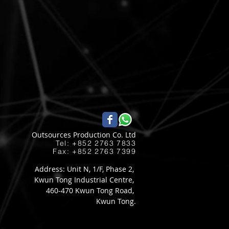
Outsources Production Co. Ltd
Tel: +852 2763 7833​
Fax: +852 2763 7399
Address: Unit N, 1/F, Phase 2,
Kwun Tong Industrial Centre,
460-470 Kwun Tong Road,
Kwun Tong.