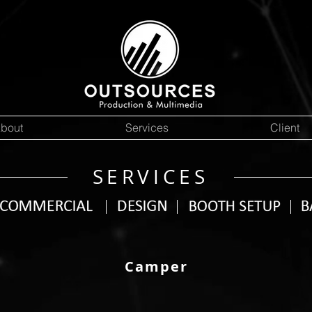
bout
Services
Client
SERVICES
Camper