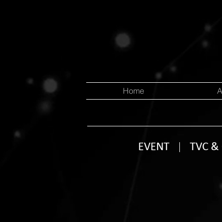
Home
A