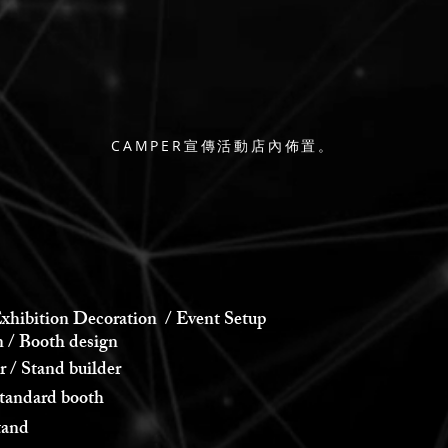
CAMPER宣傳活動店內佈置。
xhibition Decoration / Event Setup
 Booth design
 Stand builder
andard booth
and