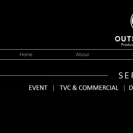
Home
About
SE