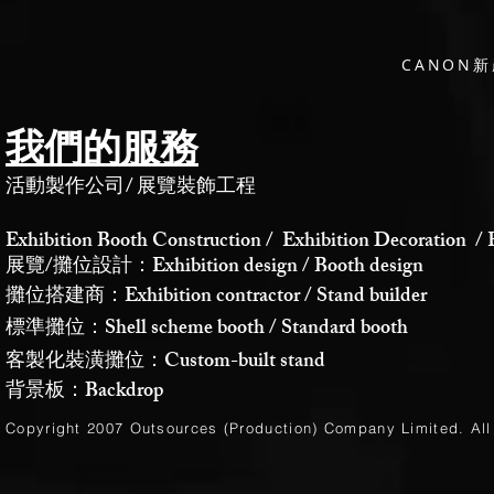
CANON
我們的服務
活動製作公司
/
展覽裝飾工程
Exhibition Booth Construction / Exhibition Decoration / 
展覽/攤位設計：Exhibition design / Booth design
攤位搭建商：Exhibition contractor / Stand builder
標準攤位：Shell scheme booth / Standard booth
客製化裝潢攤位：Custom-built stand
背景板：Backdrop
Copyright 2007 Outsources (Production)
Company Limited
. Al