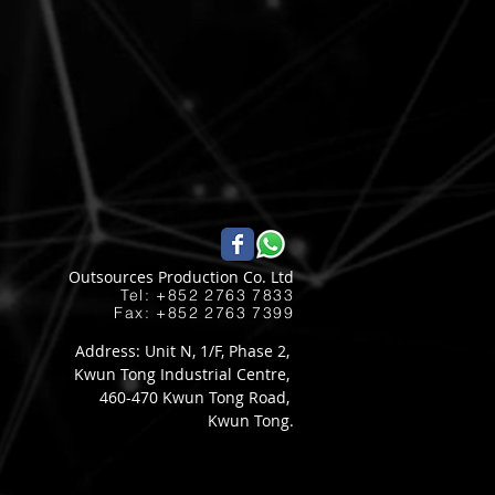
Outsources Production Co. Ltd
Tel: +852 2763 7833​
Fax: +852 2763 7399
Address: Unit N, 1/F, Phase 2,
Kwun Tong Industrial Centre,
460-470 Kwun Tong Road,
Kwun Tong.