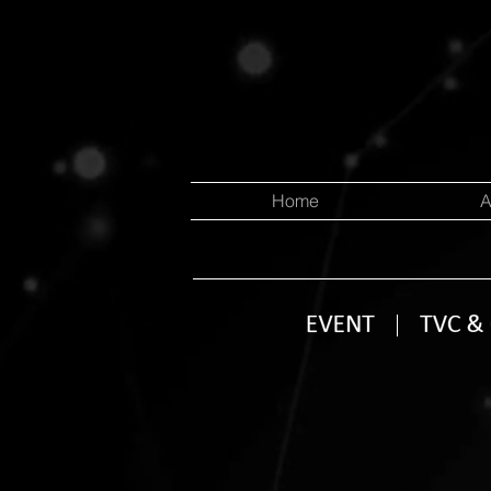
Home
A