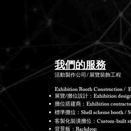
我們的服務
活動製作公司
/
展覽裝飾工程
Exhibition Booth Construction / E
展覽/攤位設計：Exhibition design /
攤位搭建商：Exhibition contractor /
標準攤位：Shell scheme booth / St
客製化裝潢攤位：Custom-built st
背景板：Backdrop