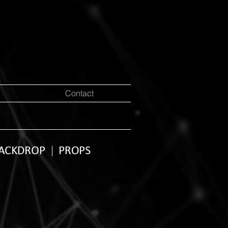
Contact