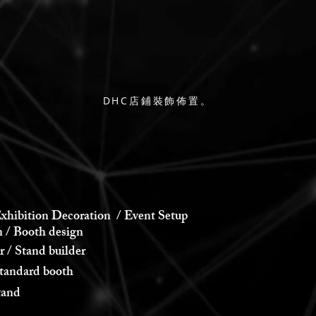
DHC店鋪裝飾佈置。
xhibition Decoration / Event Setup
 Booth design
 Stand builder
andard booth
and