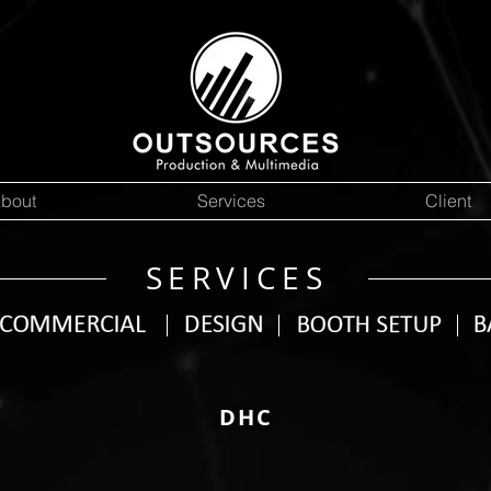
bout
Services
Client
SERVICES
DHC