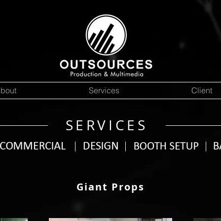
bout
Services
Client
SERVICES
Giant Props