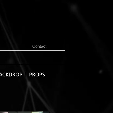
Contact