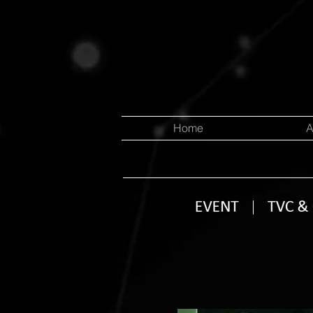
Home
A