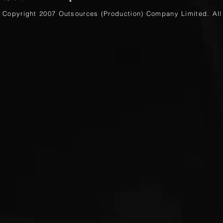
Copyright 2007 Outsources (Production)
Company Limited
. Al