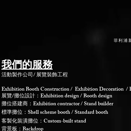
菲利浦
我們的服務
活動製作公司
/
展覽裝飾工程
Exhibition Booth Construction / Exhibition Decoration / 
展覽/攤位設計：Exhibition design / Booth design
攤位搭建商：Exhibition contractor / Stand builder
標準攤位：Shell scheme booth / Standard booth
客製化裝潢攤位：Custom-built stand
背景板：Backdrop