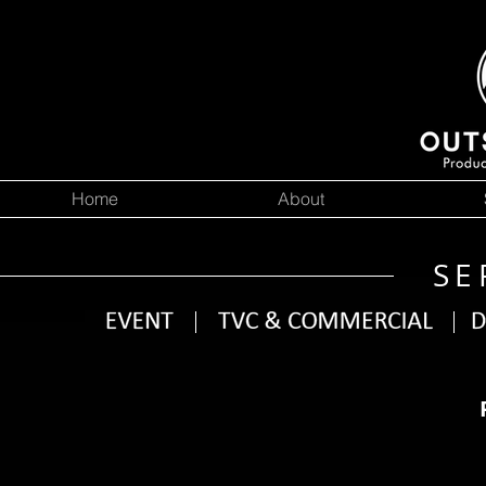
Home
About
SE