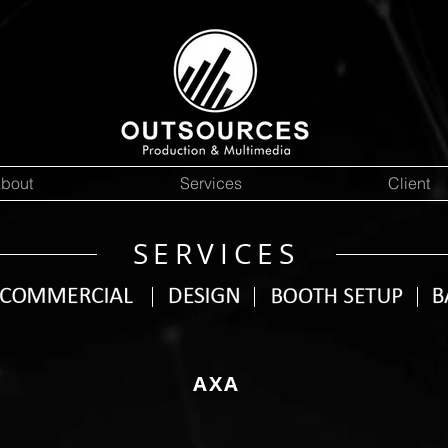
bout
Services
Client
SERVICES
AXA