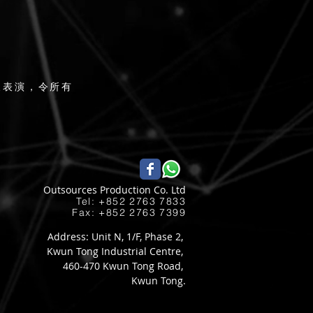
辣表演，令所有
Outsources Production Co. Ltd
Tel: +852 2763 7833​
Fax: +852 2763 7399
Address: Unit N, 1/F, Phase 2,
Kwun Tong Industrial Centre,
460-470 Kwun Tong Road,
Kwun Tong.