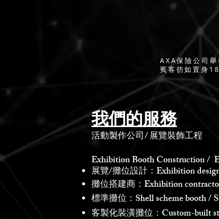
AXA保險公司
賓客彷如置身1
我們的服務
活動製作公司
/
展覽裝飾工程
Exhibition Booth Construction / E
展覽/攤位設計：Exhibition design /
攤位搭建商：Exhibition contractor /
標準攤位：Shell scheme booth / St
客製化裝潢攤位：Custom-built st