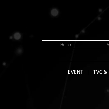
Home
A