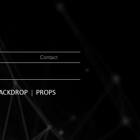
Contact