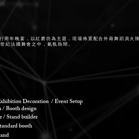
舉行周年晚宴，以紅磨坊為主題，現場佈置配合外藉舞蹈員火
8世紀法國舞會之中，氣氛熱鬧。
xhibition Decoration / Event Setup
 Booth design
 Stand builder
andard booth
and