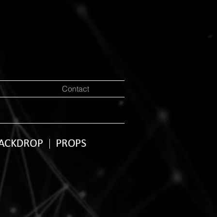
Contact