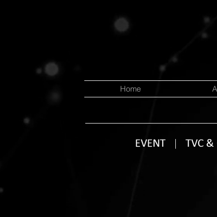
Home
A