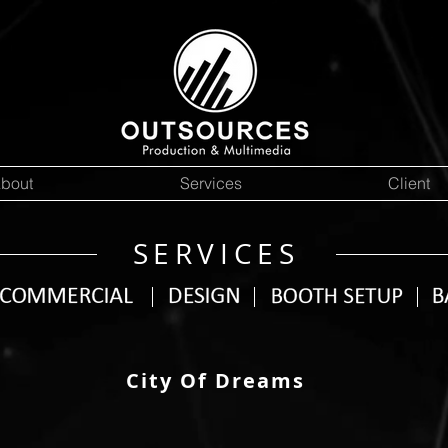
bout
Services
Client
SERVICES
City Of Dreams