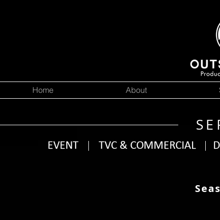
Home
About
SE
Seas