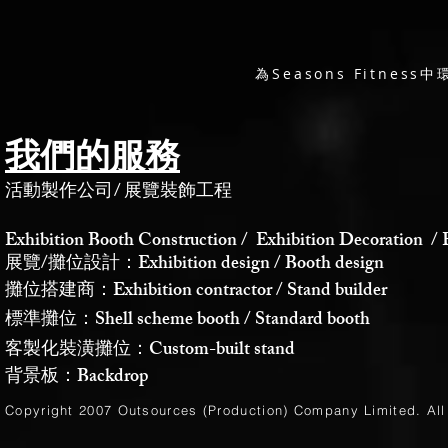
為Seasons Fitne
我們的服務
活動製作公司
/
展覽裝飾工程
Exhibition Booth Construction / Exhibition Decoration / 
展覽/攤位設計：Exhibition design / Booth design
攤位搭建商：Exhibition contractor / Stand builder
標準攤位：Shell scheme booth / Standard booth
客製化裝潢攤位：Custom-built stand
背景板：Backdrop
Copyright 2007 Outsources (Production)
Company Limited
. Al