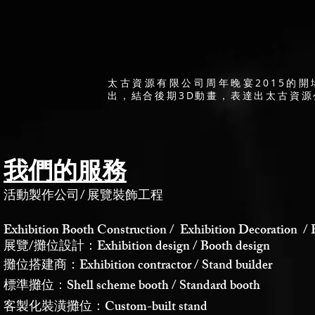
太古資源有限公司周年晚宴2015的
出，結合後期3D動畫，表達出太古資
我們的服務
活動製作公司
/
展覽裝飾工程
Exhibition Booth Construction / Exhibition Decoration / 
展覽/攤位設計：Exhibition design / Booth design
攤位搭建商：Exhibition contractor / Stand builder
標準攤位：Shell scheme booth / Standard booth
客製化裝潢攤位：Custom-built stand