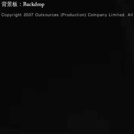
背景板：Backdrop
Copyright 2007 Outsources (Production)
Company Limited
. Al