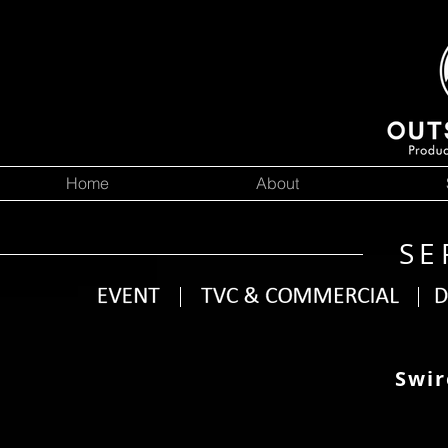
Home
About
SE
Swir