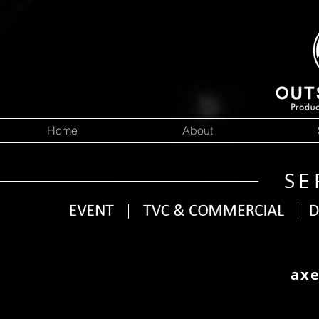
Home
About
SE
axe