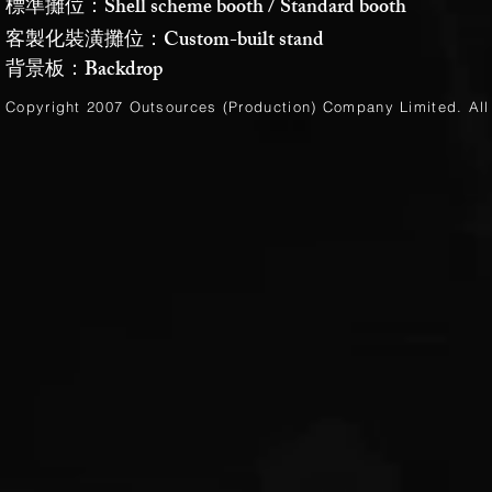
標準攤位：Shell scheme booth / Standard booth
客製化裝潢攤位：Custom-built stand
背景板：Backdrop
Copyright 2007 Outsources (Production)
Company Limited
. Al