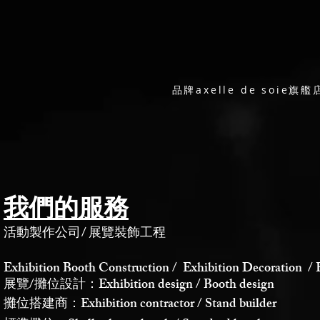
品牌axelle de soi
我們的服務
活動製作公司
/
展覽裝飾工程
Exhibition Booth Construction / Exhibition Decoration / 
展覽/攤位設計：Exhibition design / Booth design
攤位搭建商：Exhibition contractor / Stand builder