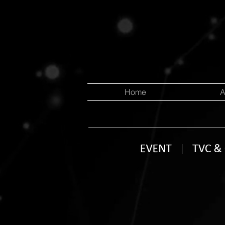
Home
A