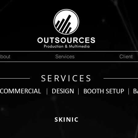
bout
Services
Client
SERVICES
SKINIC