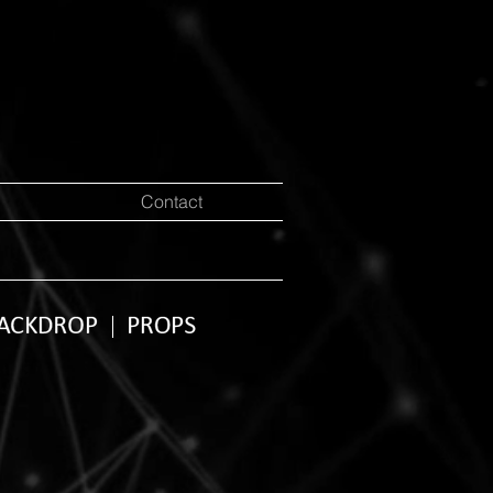
Contact